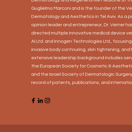
Guglielmo Marconi and is the founder of the Ver
Dermatology and Aesthetics in Tel Aviv. As a p
opinion leader and entrepreneur, Dr. Verner h
directed multiple innovative medical device ve
AI Ltd. and Innogen Technologies Ltd., focusin
invasive body contouring, skin tightening, and 
extensive leadership background includes serv
the European Society for Cosmetic & Aesthet
and the Israel Society of Dermatologic Surgery,
record of patents, publications, and internatio