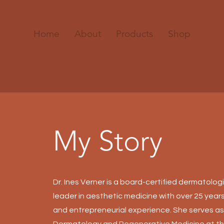
Home
About
Products
Shop
My Story
Dr. Ines Verner is a board-certified dermatolog
leader in aesthetic medicine with over 25 years
and entrepreneurial experience. She serves as
Dermatology and Regenerative Medicine at th