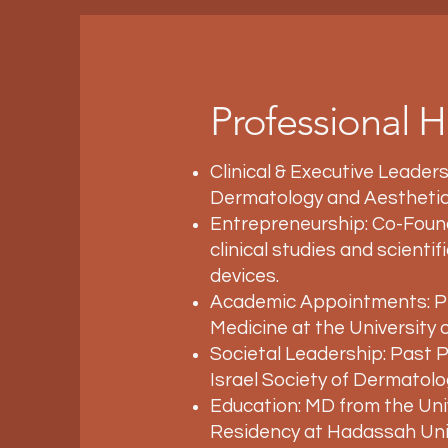
Professional H
Clinical & Executive Leaders
Dermatology and Aesthetic
Entrepreneurship: Co-Found
clinical studies and scienti
devices.
Academic Appointments: Pr
Medicine at the University
Societal Leadership: Past 
Israel Society of Dermatolo
Education: MD from the Un
Residency at Hadassah Univ