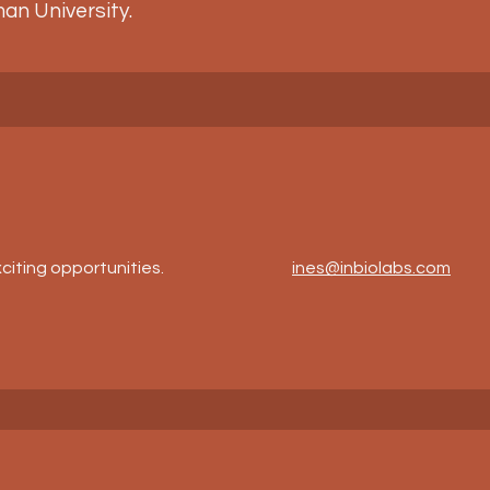
an University.
citing opportunities.
ines@inbiolabs.com