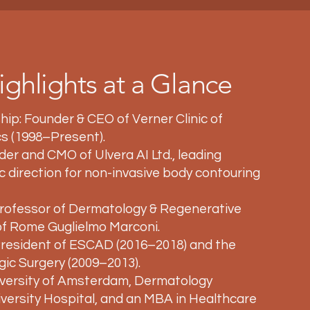
ighlights at a Glance
hip: Founder & CEO of Verner Clinic of
s (1998–Present).
er and CMO of Ulvera AI Ltd., leading
fic direction for non-invasive body contouring
ofessor of Dermatology & Regenerative
 of Rome Guglielmo Marconi.
President of ESCAD (2016–2018) and the
gic Surgery (2009–2013).
iversity of Amsterdam, Dermatology
ersity Hospital, and an MBA in Healthcare