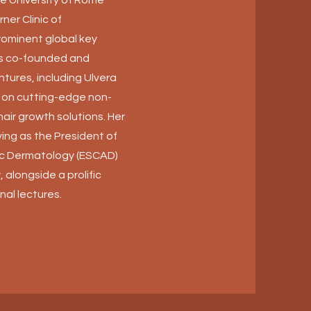
ner Clinic of
rominent global key
as co-founded and
ntures, including Ulvera
g on cutting-edge non-
hair growth solutions. Her
ing as the President of
ic Dermatology (ESCAD)
 alongside a prolific
nal lectures.