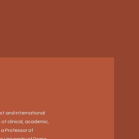
ist and international
 of clinical, academic,
 a Professor of
e University of Rome