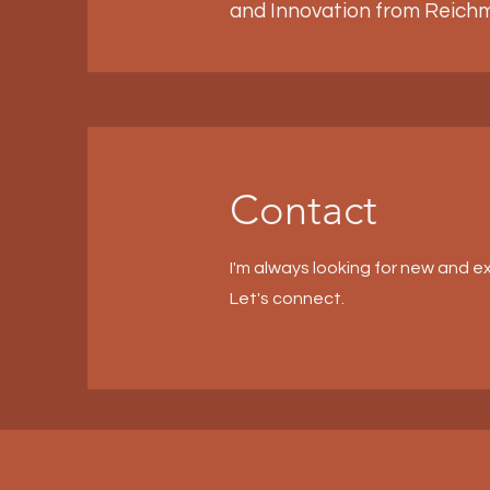
and Innovation from Reichm
Contact
I'm always looking for new and ex
Let's connect.