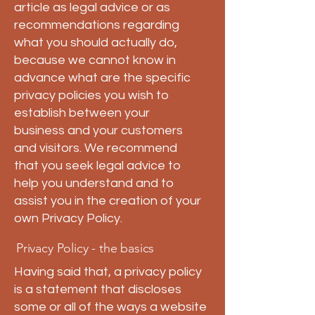
article as legal advice or as
recommendations regarding
what you should actually do,
because we cannot know in
advance what are the specific
privacy policies you wish to
establish between your
business and your customers
and visitors. We recommend
that you seek legal advice to
help you understand and to
assist you in the creation of your
own Privacy Policy.
Privacy Policy - the basics
Having said that, a privacy policy
is a statement that discloses
some or all of the ways a website