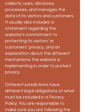
collects, uses, discloses,
processes, and manages the
data of its visitors and customers.
It usually also includes a
statement regarding the
website’s commitment to
protecting its visitors’ or
customers’ privacy, and an
explanation about the different
mechanisms the website is
implementing in order to protect
privacy.
Different jurisdictions have
different legal obligations of what
must be included in a Privacy
Policy. You are responsible to
make sure you are following the