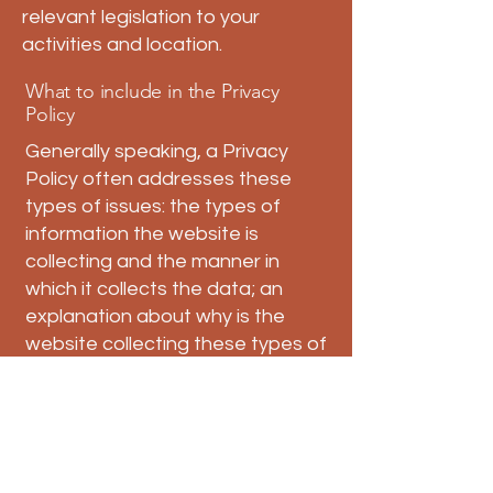
relevant legislation to your
activities and location.
What to include in the Privacy
Policy
Generally speaking, a Privacy
Policy often addresses these
types of issues: the types of
information the website is
collecting and the manner in
which it collects the data; an
explanation about why is the
website collecting these types of
information; what are the
website’s practices on sharing
the information with third parties;
ways in which your visitors and
customers can exercise their