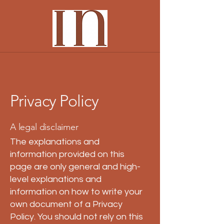
Privacy Policy
A legal disclaimer
The explanations and
information provided on this
page are only general and high-
level explanations and
information on how to write your
own document of a Privacy
Policy. You should not rely on this